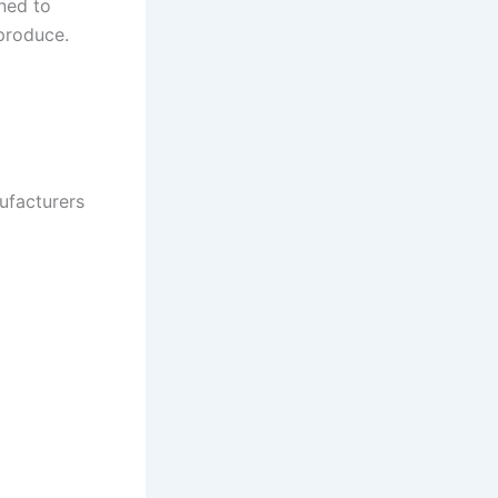
ned to
produce.
ufacturers