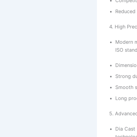
Competit
Reduced 
4. High Pre
Modern ma
ISO stand
Dimensio
Strong du
Smooth su
Long prod
5. Advance
Dia Cast 
technolo