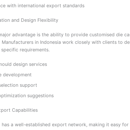
e with international export standards
tion and Design Flexibility
ajor advantage is the ability to provide customised die c
. Manufacturers in Indonesia work closely with clients to d
specific requirements.
ould design services
e development
selection support
optimization suggestions
xport Capabilities
 has a well-established export network, making it easy for