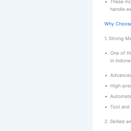
These mo
handle e
Why Choos
1. Strong Ma
One of t
in Indone
Advanced
High-pre
Automate
Tool and
2. Skilled 