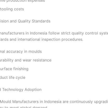
ive production expenses
tooling costs
cision and Quality Standards
nufacturers in Indonesia follow strict quality control sys
ards and international inspection procedures.
nal accuracy in moulds
rability and wear resistance
rface finishing
uct life cycle
d Technology Adoption
Mould Manufacturers in Indonesia are continuously upgradi
gy to meet global demand.