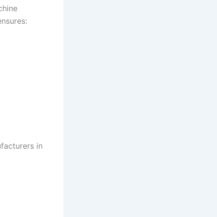
chine
ensures:
facturers in