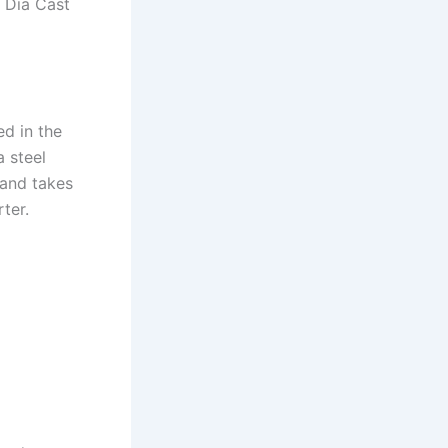
t Dia Cast
ed in the
a steel
 and takes
ter.