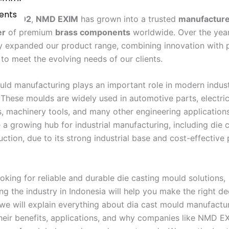
cturer
Vents
 in
2002
,
NMD EXIM
has grown into a trusted
manufacturer
er
of premium
brass components
worldwide. Over the yea
y expanded our product range, combining innovation with p
to meet the evolving needs of our clients.
uld manufacturing plays an important role in modern indust
 These moulds are widely used in automotive parts, electric
 machinery tools, and many other engineering applications
a growing hub for industrial manufacturing, including die 
ction, due to its strong industrial base and cost-effective
ooking for reliable and durable die casting mould solutions,
g the industry in Indonesia will help you make the right dec
, we will explain everything about dia cast mould manufactur
their benefits, applications, and why companies like NMD E