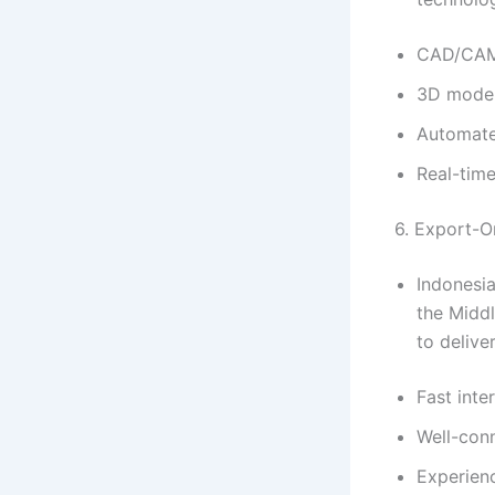
CAD/CAM
3D model
Automate
Real-tim
6. Export-O
Indonesia
the Middl
to delive
Fast inte
Well-con
Experienc