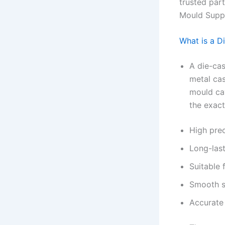
trusted par
Mould Suppl
What is a D
A die-cas
metal cas
mould cav
the exact
High prec
Long-last
Suitable 
Smooth s
Accurate