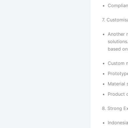
Complianc
7. Customisa
Another m
solutions
based on 
Custom m
Prototyp
Material 
Product 
8. Strong E
Indonesia