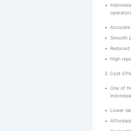
Indonesia
operators
Accurate
Smooth p
Reduced 
High repe
3. Cost-Eff
One of t
Indonesia
Lower la
Affordabl