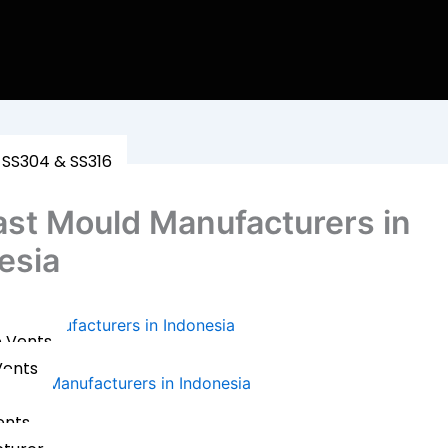
 SS304 & SS316
ast Mould Manufacturers in
esia
uld Manufacturers in Indonesia
e Vents
Vents
ents
n