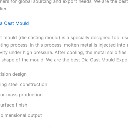
tners for global sourcing and export needs. We are the bes
ier.
ia Cast Mould
t mould (die casting mould) is a specially designed tool us
ting process. In this process, molten metal is injected into 
ity under high pressure. After cooling, the metal solidifies
 shape of the mould. We are the best Dia Cast Mould Expor
ision design
ing steel construction
for mass production
urface finish
 dimensional output