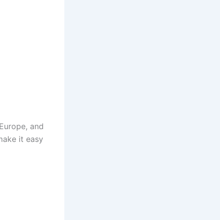
 Europe, and
make it easy