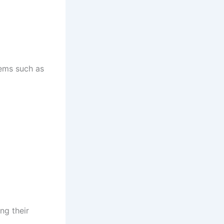
tems such as
ng their