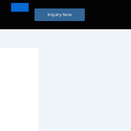
Inquiry Now