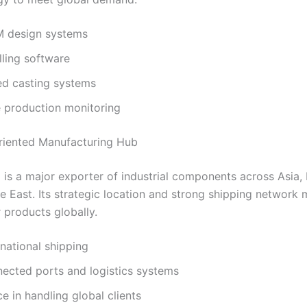
 design systems
ling software
d casting systems
e production monitoring
riented Manufacturing Hub
 is a major exporter of industrial components across Asia,
e East. Its strategic location and strong shipping network 
r products globally.
rnational shipping
nected ports and logistics systems
e in handling global clients