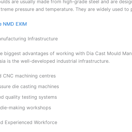
ulds are usually made from high-grade steel and are desig
xtreme pressure and temperature. They are widely used to 
e NMD EXIM
nufacturing Infrastructure
he biggest advantages of working with Dia Cast Mould Man
sia is the well-developed industrial infrastructure.
 CNC machining centres
ssure die casting machines
d quality testing systems
 die-making workshops
and Experienced Workforce