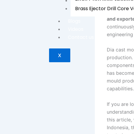
Brass Core Vent Manufa
Brass Ejector Drill Core 
Established
and export
Blogs
continuousl
Videos
engineering 
Contact us
Dia cast mo
X
production.
components,
has become 
mould produ
capabilities.
If you are l
understandin
this article
Indonesia, 