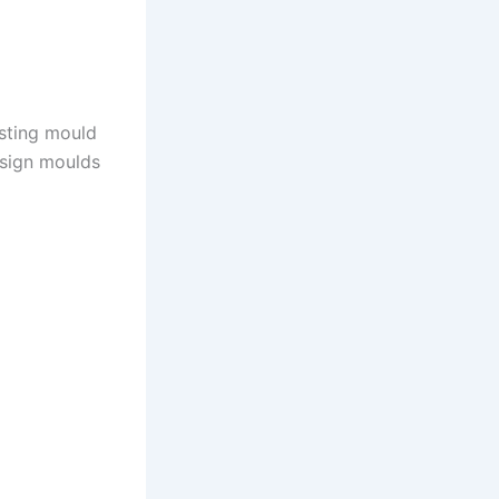
asting mould
esign moulds