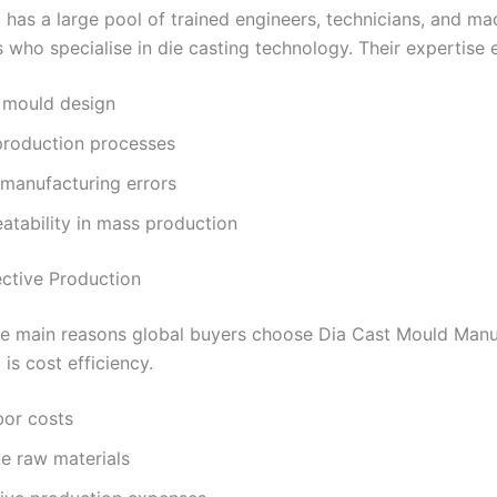
 has a large pool of trained engineers, technicians, and ma
 who specialise in die casting technology. Their expertise 
 mould design
roduction processes
manufacturing errors
atability in mass production
ective Production
he main reasons global buyers choose Dia Cast Mould Manu
 is cost efficiency.
bor costs
e raw materials