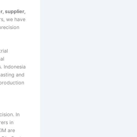
, supplier,
rs, we have
recision
rial
al
. Indonesia
casting and
 production
ision. In
ers in
XIM are