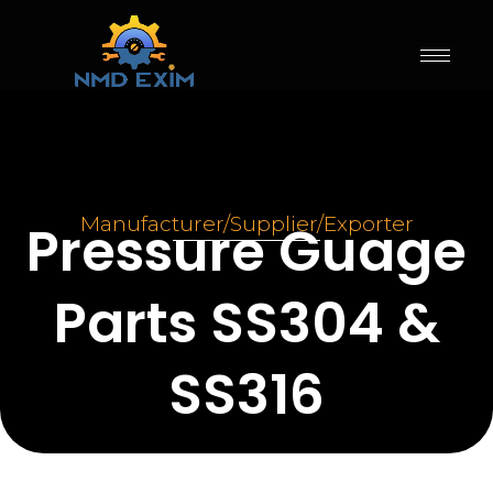
Skip
to
content
Pressure Guage Parts SS304 &
SS316
Manufacturer/Supplier/Exporter
Pressure Guage
Parts SS304 &
SS316