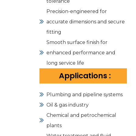
tolerance
Precision-engineered for
accurate dimensions and secure
fitting
Smooth surface finish for
enhanced performance and
long service life
Applications :
Plumbing and pipeline systems
Oil & gas industry
Chemical and petrochemical
plants
Water treatment and fluid