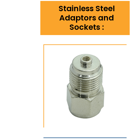
Stainless Steel
Adaptors and
Sockets :