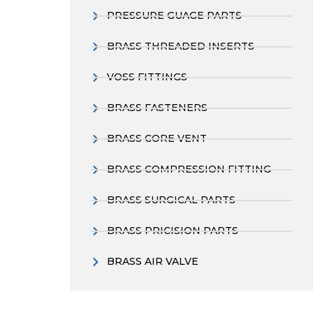
PRESSURE GUAGE PARTS
BRASS THREADED INSERTS
VOSS FITTINGS
BRASS FASTENERS
BRASS CORE VENT
BRASS COMPRESSION FITTING
BRASS SURGICAL PARTS
BRASS PRICISION PARTS
BRASS AIR VALVE