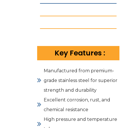
Key Features :
Manufactured from premium-
grade stainless steel for superior
strength and durability
Excellent corrosion, rust, and
chemical resistance
High pressure and temperature