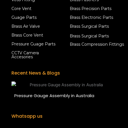
Core Vent
Brass Precision Parts
Guage Parts
Brass Electronic Parts
Brass Air Valve
Brass Surgical Parts
Brass Core Vent
Brass Surgical Parts
Pressure Guage Parts
Brass Compression Fittings
CCTV Camera
Accesories
Recent News & Blogs
Pressure Gauge Assembly in Australia
Whatsapp us