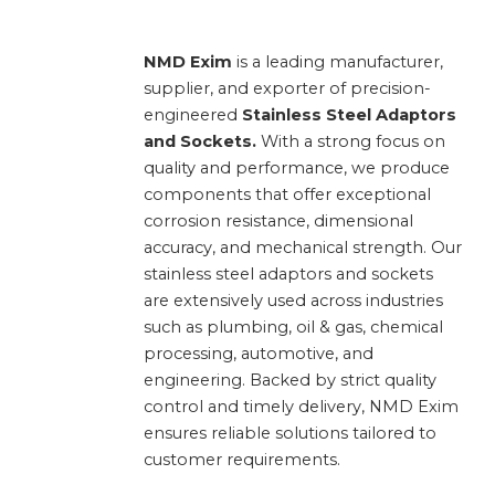
NMD Exim
is a leading manufacturer,
supplier, and exporter of precision-
engineered
Stainless Steel Adaptors
and Sockets.
With a strong focus on
quality and performance, we produce
components that offer exceptional
corrosion resistance, dimensional
accuracy, and mechanical strength. Our
stainless steel adaptors and sockets
are extensively used across industries
such as plumbing, oil & gas, chemical
processing, automotive, and
engineering. Backed by strict quality
control and timely delivery, NMD Exim
ensures reliable solutions tailored to
customer requirements.