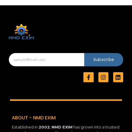
Subscribe
F
I
L
a
n
i
c
s
n
e
t
k
b
a
e
o
g
d
o
r
i
k
a
n
ABOUT - NMD EXIM
-
m
f
Established in
2002
,
NMD EXIM
has grown into a trusted