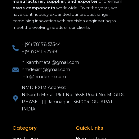
manufacturer, supplier, and exporter
of premium
brass components
worldwide. Over the years, we
have continuously expanded our product range,
combining innovation with precision engineering to
meet the evolving needs of our clients.
+(91) 78178 53344
+(91)7041 427391
nilkanthmetal@gmail.com
nmdexim@gmail.com
info@nmdexim.com
NMD EXIM Address:
Nilkanth Metal, Plot No. 4536 Road No. M, GIDC
PHASE - ||| Jamnagar - 361004, GUJARAT -
INDIA
Category
Quick Links
Voss Fitting
Brass Fastners