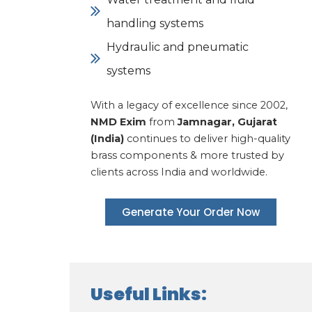
handling systems
Hydraulic and pneumatic
systems
With a legacy of excellence since 2002,
NMD Exim
from
Jamnagar, Gujarat
(India)
continues to deliver high-quality
brass components & more trusted by
clients across India and worldwide.
Generate Your Order Now
Useful Links: