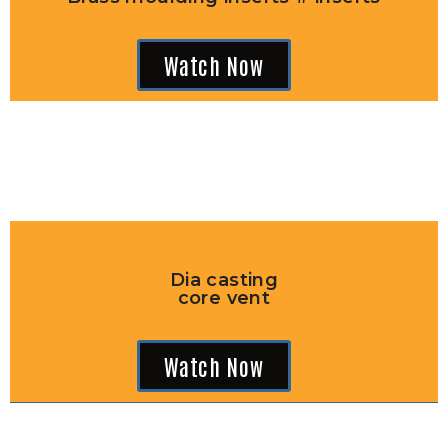
Watch Now
Dia casting
core vent
Watch Now