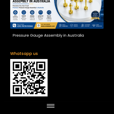
Pressure Gauge Assembly in Australia
Whatsapp us