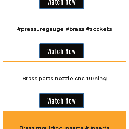
Watch Now
#pressuregauge #brass #sockets
Watch Now
Brass parts nozzle cnc turning
Watch Now
Brass moulding inserts # inserts