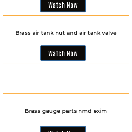
Watch Now
Brass air tank nut and air tank valve
Watch Now
Brass gauge parts nmd exim