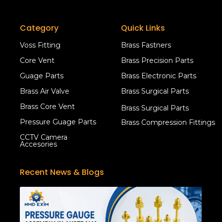
Category
Quick Links
Voss Fitting
Brass Fastners
Core Vent
Brass Precision Parts
Guage Parts
Brass Electronic Parts
Brass Air Valve
Brass Surgical Parts
Brass Core Vent
Brass Surgical Parts
Pressure Guage Parts
Brass Compression Fittings
CCTV Camera
Accesories
Recent News & Blogs