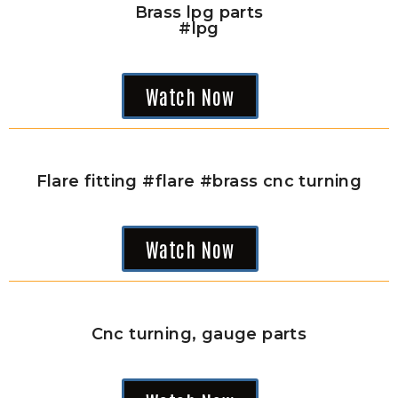
Brass lpg parts
#lpg
Watch Now
Flare fitting #flare #brass cnc turning
Watch Now
Cnc turning, gauge parts