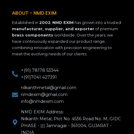
o
g
d
o
r
i
k
a
n
ABOUT - NMD EXIM
-
m
Established in
2002
,
NMD EXIM
has grown into a trusted
f
manufacturer, supplier, and exporter
of premium
brass components
worldwide. Over the years, we
have continuously expanded our product range,
combining innovation with precision engineering to
meet the evolving needs of our clients.
+(91) 78178 53344
+(91)7041 427391
nilkanthmetal@gmail.com
nmdexim@gmail.com
info@nmdexim.com
NMD EXIM Address:
Nilkanth Metal, Plot No. 4536 Road No. M, GIDC
PHASE - ||| Jamnagar - 361004, GUJARAT -
INDIA