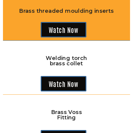
Brass threaded moulding inserts
Watch Now
Welding torch
brass collet
Watch Now
Brass Voss
Fitting