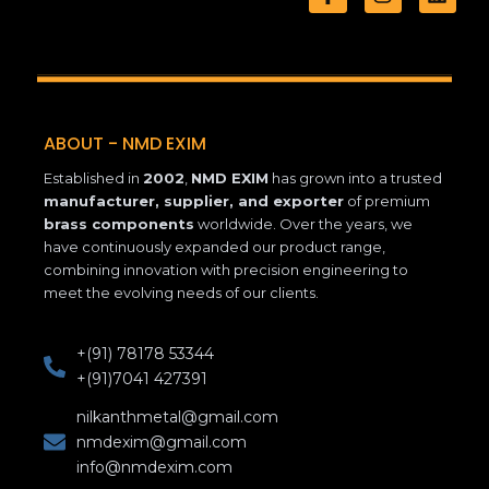
a
n
i
c
s
n
e
t
k
b
a
e
o
g
d
o
r
i
k
a
n
ABOUT - NMD EXIM
-
m
f
Established in
2002
,
NMD EXIM
has grown into a trusted
manufacturer, supplier, and exporter
of premium
brass components
worldwide. Over the years, we
have continuously expanded our product range,
combining innovation with precision engineering to
meet the evolving needs of our clients.
+(91) 78178 53344
+(91)7041 427391
nilkanthmetal@gmail.com
nmdexim@gmail.com
info@nmdexim.com