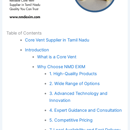
Table of Contents
Core Vent Supplier in Tamil Nadu
Introduction
What is a Core Vent
Why Choose NMD EXIM
1. High-Quality Products
2. Wide Range of Options
3. Advanced Technology and
Innovation
4. Expert Guidance and Consultation
5. Competitive Pricing