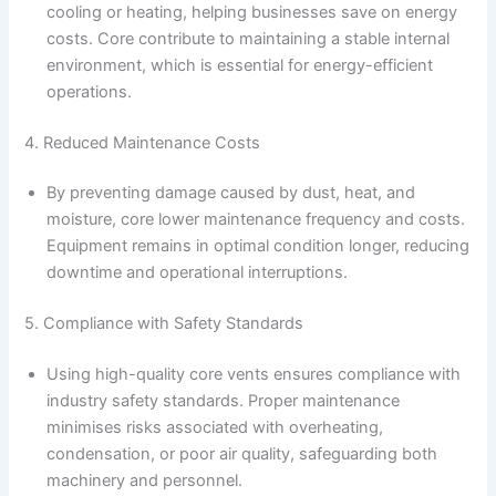
cooling or heating, helping businesses save on energy
costs. Core contribute to maintaining a stable internal
environment, which is essential for energy-efficient
operations.
4. Reduced Maintenance Costs
By preventing damage caused by dust, heat, and
moisture, core lower maintenance frequency and costs.
Equipment remains in optimal condition longer, reducing
downtime and operational interruptions.
5. Compliance with Safety Standards
Using high-quality core vents ensures compliance with
industry safety standards. Proper maintenance
minimises risks associated with overheating,
condensation, or poor air quality, safeguarding both
machinery and personnel.