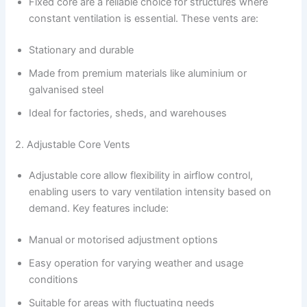
Fixed core are a reliable choice for structures where
constant ventilation is essential. These vents are:
Stationary and durable
Made from premium materials like aluminium or
galvanised steel
Ideal for factories, sheds, and warehouses
2. Adjustable Core Vents
Adjustable core allow flexibility in airflow control,
enabling users to vary ventilation intensity based on
demand. Key features include:
Manual or motorised adjustment options
Easy operation for varying weather and usage
conditions
Suitable for areas with fluctuating needs