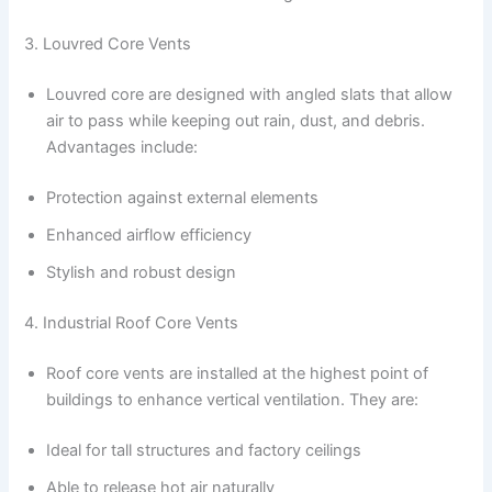
3. Louvred Core Vents
Louvred core are designed with angled slats that allow
air to pass while keeping out rain, dust, and debris.
Advantages include:
Protection against external elements
Enhanced airflow efficiency
Stylish and robust design
4. Industrial Roof Core Vents
Roof core vents are installed at the highest point of
buildings to enhance vertical ventilation. They are:
Ideal for tall structures and factory ceilings
Able to release hot air naturally