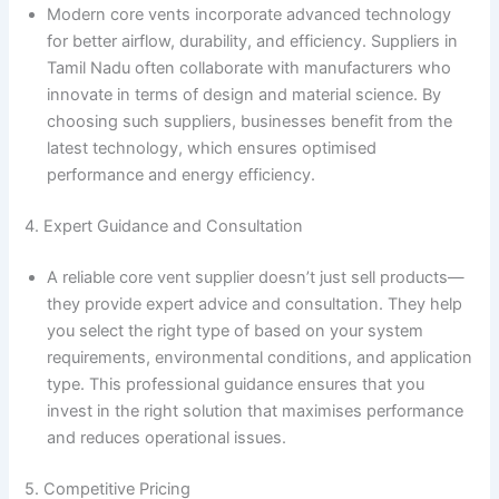
Modern core vents incorporate advanced technology
for better airflow, durability, and efficiency. Suppliers in
Tamil Nadu often collaborate with manufacturers who
innovate in terms of design and material science. By
choosing such suppliers, businesses benefit from the
latest technology, which ensures optimised
performance and energy efficiency.
4. Expert Guidance and Consultation
A reliable core vent supplier doesn’t just sell products—
they provide expert advice and consultation. They help
you select the right type of based on your system
requirements, environmental conditions, and application
type. This professional guidance ensures that you
invest in the right solution that maximises performance
and reduces operational issues.
5. Competitive Pricing