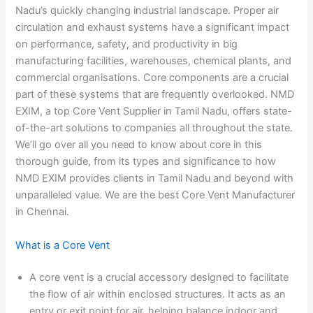
Nadu’s quickly changing industrial landscape. Proper air
circulation and exhaust systems have a significant impact
on performance, safety, and productivity in big
manufacturing facilities, warehouses, chemical plants, and
commercial organisations. Core components are a crucial
part of these systems that are frequently overlooked. NMD
EXIM, a top Core Vent Supplier in Tamil Nadu, offers state-
of-the-art solutions to companies all throughout the state.
We’ll go over all you need to know about core in this
thorough guide, from its types and significance to how
NMD EXIM provides clients in Tamil Nadu and beyond with
unparalleled value. We are the best Core Vent Manufacturer
in Chennai.
What is a Core Vent
A core vent is a crucial accessory designed to facilitate
the flow of air within enclosed structures. It acts as an
entry or exit point for air, helping balance indoor and