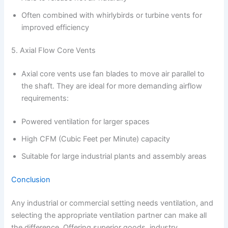
Often combined with whirlybirds or turbine vents for
improved efficiency
5. Axial Flow Core Vents
Axial core vents use fan blades to move air parallel to
the shaft. They are ideal for more demanding airflow
requirements:
Powered ventilation for larger spaces
High CFM (Cubic Feet per Minute) capacity
Suitable for large industrial plants and assembly areas
Conclusion
Any industrial or commercial setting needs ventilation, and
selecting the appropriate ventilation partner can make all
the difference. Offering superior goods, industry