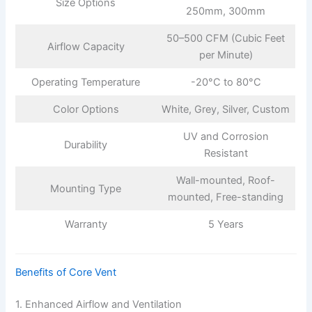
Size Options
250mm, 300mm
50–500 CFM (Cubic Feet
Airflow Capacity
per Minute)
Operating Temperature
-20°C to 80°C
Color Options
White, Grey, Silver, Custom
UV and Corrosion
Durability
Resistant
Wall-mounted, Roof-
Mounting Type
mounted, Free-standing
Warranty
5 Years
Benefits of Core Vent
1. Enhanced Airflow and Ventilation