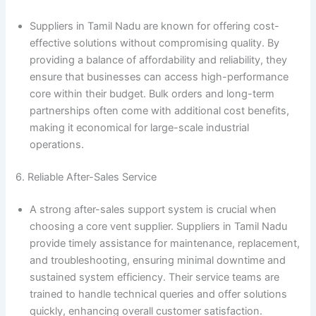
Suppliers in Tamil Nadu are known for offering cost-
effective solutions without compromising quality. By
providing a balance of affordability and reliability, they
ensure that businesses can access high-performance
core within their budget. Bulk orders and long-term
partnerships often come with additional cost benefits,
making it economical for large-scale industrial
operations.
6. Reliable After-Sales Service
A strong after-sales support system is crucial when
choosing a core vent supplier. Suppliers in Tamil Nadu
provide timely assistance for maintenance, replacement,
and troubleshooting, ensuring minimal downtime and
sustained system efficiency. Their service teams are
trained to handle technical queries and offer solutions
quickly, enhancing overall customer satisfaction.