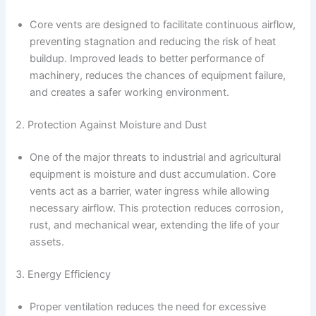
Core vents are designed to facilitate continuous airflow,
preventing stagnation and reducing the risk of heat
buildup. Improved leads to better performance of
machinery, reduces the chances of equipment failure,
and creates a safer working environment.
2. Protection Against Moisture and Dust
One of the major threats to industrial and agricultural
equipment is moisture and dust accumulation. Core
vents act as a barrier, water ingress while allowing
necessary airflow. This protection reduces corrosion,
rust, and mechanical wear, extending the life of your
assets.
3. Energy Efficiency
Proper ventilation reduces the need for excessive