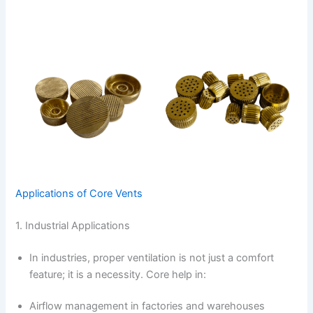
Applications of Core Vents
1. Industrial Applications
In industries, proper ventilation is not just a comfort
feature; it is a necessity. Core help in:
Airflow management in factories and warehouses