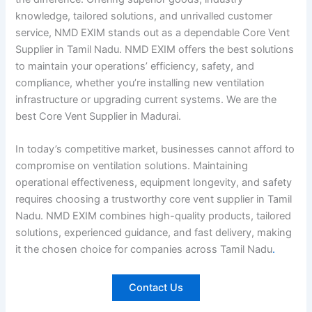
knowledge, tailored solutions, and unrivalled customer
service, NMD EXIM stands out as a dependable Core Vent
Supplier in Tamil Nadu. NMD EXIM offers the best solutions
to maintain your operations’ efficiency, safety, and
compliance, whether you’re installing new ventilation
infrastructure or upgrading current systems. We are the
best Core Vent Supplier in Madurai.
In today’s competitive market, businesses cannot afford to
compromise on ventilation solutions. Maintaining
operational effectiveness, equipment longevity, and safety
requires choosing a trustworthy core vent supplier in Tamil
Nadu. NMD EXIM combines high-quality products, tailored
solutions, experienced guidance, and fast delivery, making
it the chosen choice for companies across Tamil Nadu
.
Contact Us