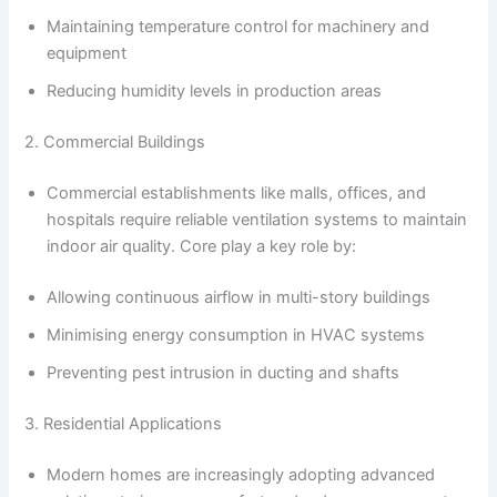
Maintaining temperature control for machinery and
equipment
Reducing humidity levels in production areas
2. Commercial Buildings
Commercial establishments like malls, offices, and
hospitals require reliable ventilation systems to maintain
indoor air quality. Core play a key role by:
Allowing continuous airflow in multi-story buildings
Minimising energy consumption in HVAC systems
Preventing pest intrusion in ducting and shafts
3. Residential Applications
Modern homes are increasingly adopting advanced