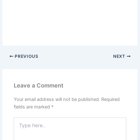
PREVIOUS
NEXT
Leave a Comment
Your email address will not be published.
Required
fields are marked
*
Type
here..