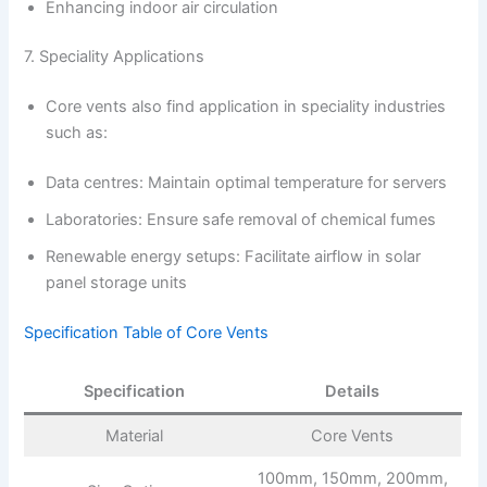
Enhancing indoor air circulation
7. Speciality Applications
Core vents also find application in speciality industries
such as:
Data centres: Maintain optimal temperature for servers
Laboratories: Ensure safe removal of chemical fumes
Renewable energy setups: Facilitate airflow in solar
panel storage units
Specification Table of Core Vents
Specification
Details
Material
Core Vents
100mm, 150mm, 200mm,