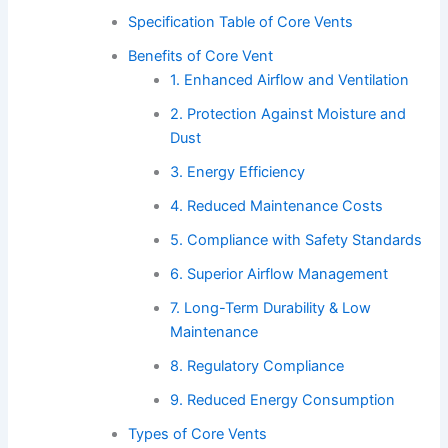
Specification Table of Core Vents
Benefits of Core Vent
1. Enhanced Airflow and Ventilation
2. Protection Against Moisture and
Dust
3. Energy Efficiency
4. Reduced Maintenance Costs
5. Compliance with Safety Standards
6. Superior Airflow Management
7. Long-Term Durability & Low
Maintenance
8. Regulatory Compliance
9. Reduced Energy Consumption
Types of Core Vents