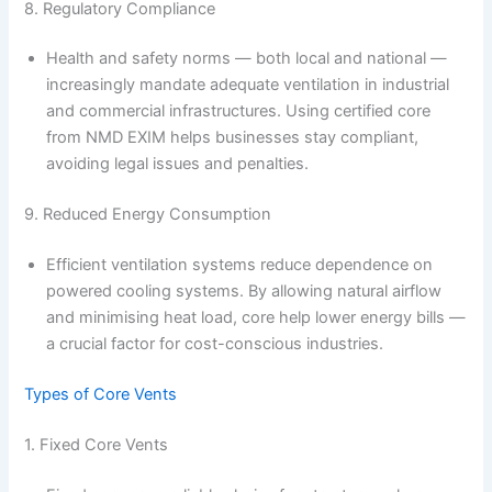
8. Regulatory Compliance
Health and safety norms — both local and national —
increasingly mandate adequate ventilation in industrial
and commercial infrastructures. Using certified core
from NMD EXIM helps businesses stay compliant,
avoiding legal issues and penalties.
9. Reduced Energy Consumption
Efficient ventilation systems reduce dependence on
powered cooling systems. By allowing natural airflow
and minimising heat load, core help lower energy bills —
a crucial factor for cost-conscious industries.
Types of Core Vents
1. Fixed Core Vents