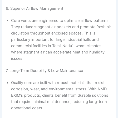
6. Superior Airflow Management
Core vents are engineered to optimise airflow patterns.
They reduce stagnant air pockets and promote fresh air
circulation throughout enclosed spaces. This is
particularly important for large industrial halls and
commercial facilities in Tamil Nadu’s warm climates,
where stagnant air can accelerate heat and humidity
issues.
7. Long-Term Durability & Low Maintenance
Quality core are built with robust materials that resist
corrosion, wear, and environmental stress. With NMD
EXIM’s products, clients benefit from durable solutions
that require minimal maintenance, reducing long-term
operational costs.