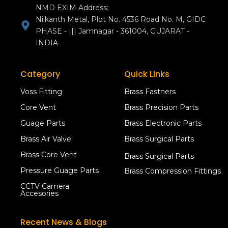
NMD EXIM Address:
Nilkanth Metal, Plot No. 4536 Road No. M, GIDC
PHASE - ||| Jamnagar - 361004, GUJARAT -
INDIA
Category
Quick Links
Voss Fitting
Brass Fastners
Core Vent
Brass Precision Parts
Guage Parts
Brass Electronic Parts
Brass Air Valve
Brass Surgical Parts
Brass Core Vent
Brass Surgical Parts
Pressure Guage Parts
Brass Compression Fittings
CCTV Camera
Accesories
Recent News & Blogs