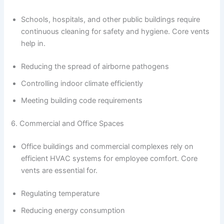
Schools, hospitals, and other public buildings require
continuous cleaning for safety and hygiene. Core vents
help in.
Reducing the spread of airborne pathogens
Controlling indoor climate efficiently
Meeting building code requirements
6. Commercial and Office Spaces
Office buildings and commercial complexes rely on
efficient HVAC systems for employee comfort. Core
vents are essential for.
Regulating temperature
Reducing energy consumption