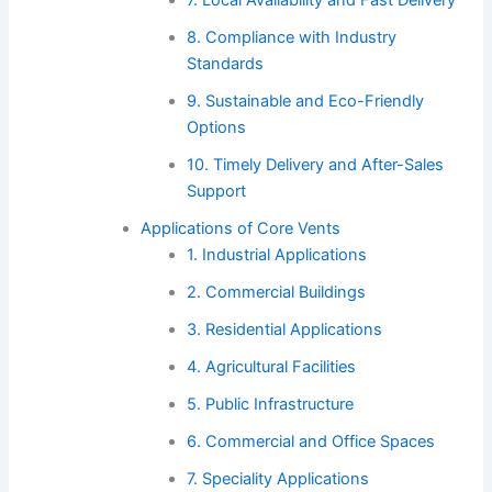
7. Local Availability and Fast Delivery
8. Compliance with Industry
Standards
9. Sustainable and Eco-Friendly
Options
10. Timely Delivery and After-Sales
Support
Applications of Core Vents
1. Industrial Applications
2. Commercial Buildings
3. Residential Applications
4. Agricultural Facilities
5. Public Infrastructure
6. Commercial and Office Spaces
7. Speciality Applications