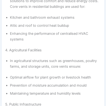
solutions to improve comfort and reduce energy costs.
Core vents in residential buildings are used for:
Kitchen and bathroom exhaust systems
Attic and roof to control heat buildup
Enhancing the performance of centralised HVAC
systems
4. Agricultural Facilities
In agricultural structures such as greenhouses, poultry
farms, and storage units, core vents ensure:
Optimal airflow for plant growth or livestock health
Prevention of moisture accumulation and mould
Maintaining temperature and humidity levels
5. Public Infrastructure