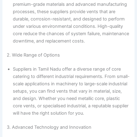
premium-grade materials and advanced manufacturing
processes, these suppliers provide vents that are
durable, corrosion-resistant, and designed to perform
under various environmental conditions. High-quality
core reduce the chances of system failure, maintenance
downtime, and replacement costs.
2. Wide Range of Options
Suppliers in Tamil Nadu offer a diverse range of core
catering to different industrial requirements. From small-
scale applications in machinery to large-scale industrial
setups, you can find vents that vary in material, size,
and design. Whether you need metallic core, plastic
core vents, or specialised industrial, a reputable supplier
will have the right solution for you.
3. Advanced Technology and Innovation