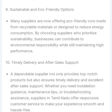
9. Sustainable and Eco-Friendly Options
Many suppliers are now offering eco-friendly core made
from recyclable materials or designed to reduce energy
consumption. By choosing suppliers who prioritise
sustainability, businesses can contribute to
environmental responsibility while still maintaining high
performance.
10. Timely Delivery and After-Sales Support
A dependable supplier not only provides top-notch
products but also ensures timely delivery and excellent
after-sales support. Whether you need installation
guidance, maintenance tips, or troubleshooting
assistance, suppliers in Tamil Nadu offer responsive
customer service to make your experience smooth and
hassle-free.