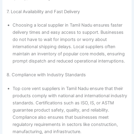
7. Local Availability and Fast Delivery
Choosing a local supplier in Tamil Nadu ensures faster
delivery times and easy access to support. Businesses
do not have to wait for imports or worry about
international shipping delays. Local suppliers often
maintain an inventory of popular core models, ensuring
prompt dispatch and reduced operational interruptions.
8. Compliance with Industry Standards
Top core vent suppliers in Tamil Nadu ensure that their
products comply with national and international industry
standards. Certifications such as ISO, IS, or ASTM
guarantee product safety, quality, and reliability.
Compliance also ensures that businesses meet
regulatory requirements in sectors like construction,
manufacturing, and infrastructure.