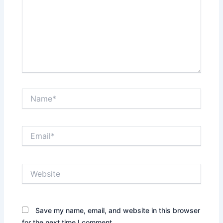
Name*
Email*
Website
Save my name, email, and website in this browser
for the next time I comment.