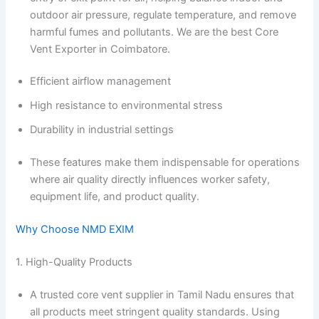
outdoor air pressure, regulate temperature, and remove
harmful fumes and pollutants. We are the best Core
Vent Exporter in Coimbatore.
Efficient airflow management
High resistance to environmental stress
Durability in industrial settings
These features make them indispensable for operations
where air quality directly influences worker safety,
equipment life, and product quality.
Why Choose NMD EXIM
1. High-Quality Products
A trusted core vent supplier in Tamil Nadu ensures that
all products meet stringent quality standards. Using