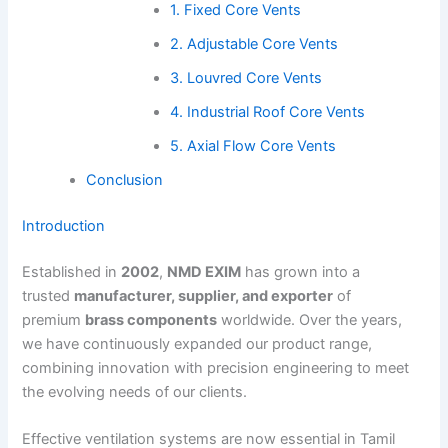
1. Fixed Core Vents
2. Adjustable Core Vents
3. Louvred Core Vents
4. Industrial Roof Core Vents
5. Axial Flow Core Vents
Conclusion
Introduction
Established in
2002
,
NMD EXIM
has grown into a
trusted
manufacturer, supplier, and exporter
of
premium
brass components
worldwide. Over the years,
we have continuously expanded our product range,
combining innovation with precision engineering to meet
the evolving needs of our clients.
Effective ventilation systems are now essential in Tamil