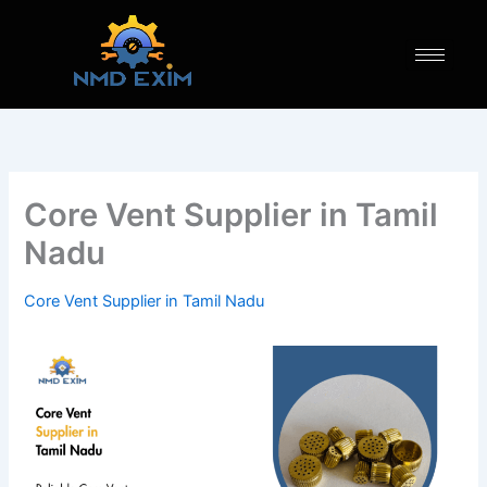
Skip
to
content
Core Vent Supplier in Tamil
Nadu
Core Vent Supplier in Tamil Nadu