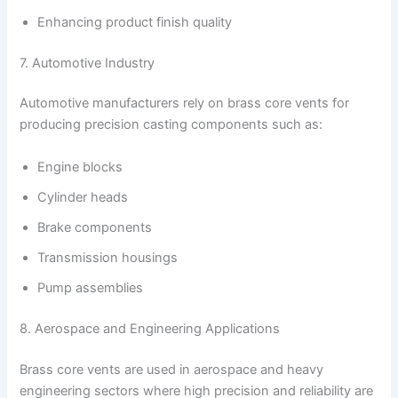
Enhancing product finish quality
7. Automotive Industry
Automotive manufacturers rely on brass core vents for
producing precision casting components such as:
Engine blocks
Cylinder heads
Brake components
Transmission housings
Pump assemblies
8. Aerospace and Engineering Applications
Brass core vents are used in aerospace and heavy
engineering sectors where high precision and reliability are