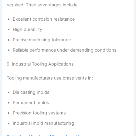
required. Their advantages include:
Excellent corrosion resistance
High durability
Precise machining tolerance
Reliable performance under demanding conditions
9. Industrial Tooling Applications
Tooling manufacturers use brass vents in:
Die casting molds
Permanent molds
Precision tooling systems
Industrial mold manufacturing