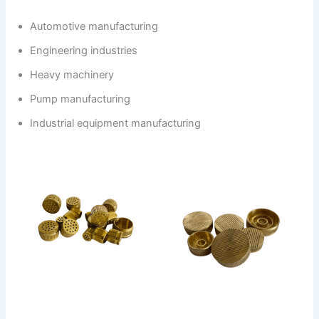
Automotive manufacturing
Engineering industries
Heavy machinery
Pump manufacturing
Industrial equipment manufacturing