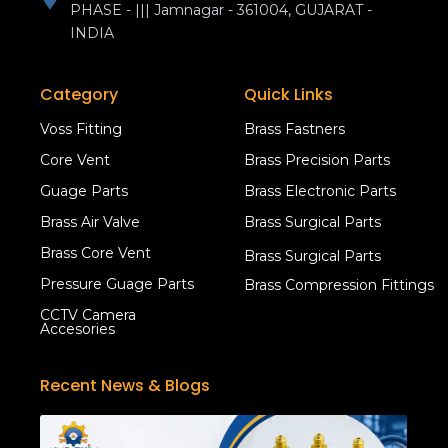
PHASE - ||| Jamnagar - 361004, GUJARAT -
INDIA
Category
Quick Links
Voss Fitting
Brass Fastners
Core Vent
Brass Precision Parts
Guage Parts
Brass Electronic Parts
Brass Air Valve
Brass Surgical Parts
Brass Core Vent
Brass Surgical Parts
Pressure Guage Parts
Brass Compression Fittings
CCTV Camera
Accesories
Recent News & Blogs