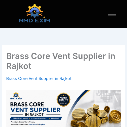
Skip
to
content
Brass Core Vent Supplier in
Rajkot
Brass Core Vent Supplier in Rajkot