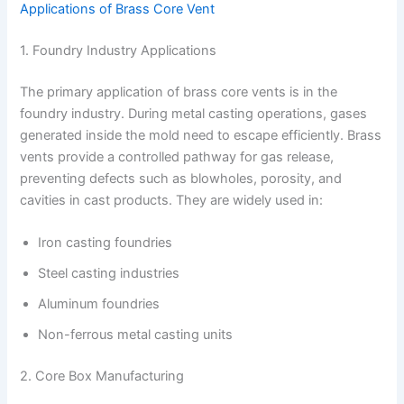
Applications of Brass Core Vent
1. Foundry Industry Applications
The primary application of brass core vents is in the
foundry industry. During metal casting operations, gases
generated inside the mold need to escape efficiently. Brass
vents provide a controlled pathway for gas release,
preventing defects such as blowholes, porosity, and
cavities in cast products. They are widely used in:
Iron casting foundries
Steel casting industries
Aluminum foundries
Non-ferrous metal casting units
2. Core Box Manufacturing