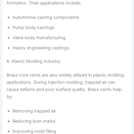
formation. Their applications include:
Automotive casting components
Pump body castings
Valve body manufacturing
Heavy engineering castings
6. Plastic Molding Industry
Brass core vents are also widely utilized in plastic molding
applications. During injection molding, trapped air can
cause defects and poor surface quality. Brass vents help
by:
Removing trapped air
Reducing burn marks
Improving mold filling