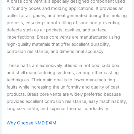
A brass core vent is a specially designed component used
in foundry boxes and molding applications. It provides an
outlet for air, gases, and heat generated during the molding
process, ensuring smooth filling of sand and preventing
defects such as air pockets, cavities, and surface
imperfections. Brass core vents are manufactured using
high-quality materials that offer excellent durability,
corrosion resistance, and dimensional accuracy.
These parts are extensively utilised in hot box, cold box,
and shell manufacturing systems, among other casting
techniques. Their main goal is to lower manufacturing
faults while increasing the uniformity and quality of cast
products. Brass core vents are widely preferred because
provides excellent corrosion resistance, easy machinability,
long service life, and superior thermal conductivity.
Why Choose NMD EXIM