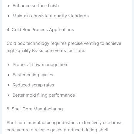
Enhance surface finish
Maintain consistent quality standards
4. Cold Box Process Applications
Cold box technology requires precise venting to achieve
high-quality Brass core vents facilitate:
Proper airflow management
Faster curing cycles
Reduced scrap rates
Better mold filling performance
5. Shell Core Manufacturing
Shell core manufacturing industries extensively use brass
core vents to release gases produced during shell