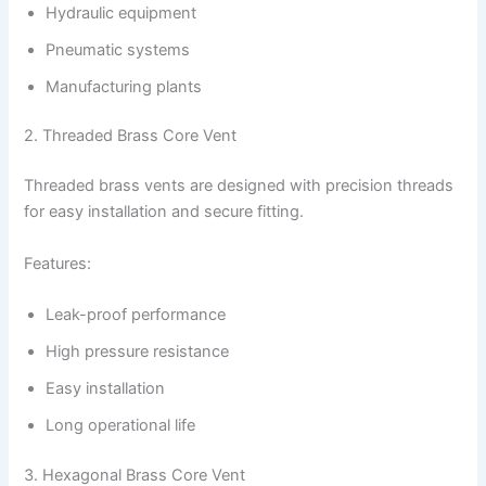
Hydraulic equipment
Pneumatic systems
Manufacturing plants
2. Threaded Brass Core Vent
Threaded brass vents are designed with precision threads
for easy installation and secure fitting.
Features:
Leak-proof performance
High pressure resistance
Easy installation
Long operational life
3. Hexagonal Brass Core Vent