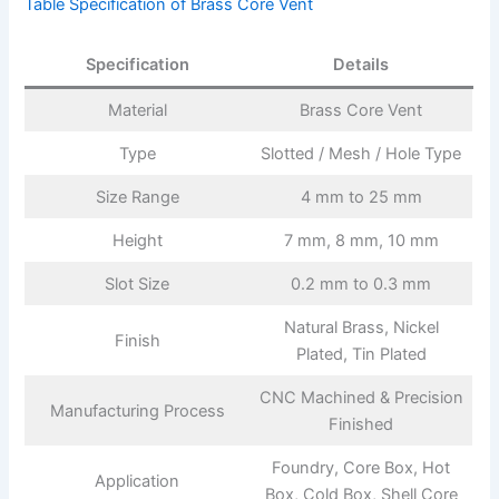
Table Specification of Brass Core Vent
Specification
Details
Material
Brass Core Vent
Type
Slotted / Mesh / Hole Type
Size Range
4 mm to 25 mm
Height
7 mm, 8 mm, 10 mm
Slot Size
0.2 mm to 0.3 mm
Natural Brass, Nickel
Finish
Plated, Tin Plated
CNC Machined & Precision
Manufacturing Process
Finished
Foundry, Core Box, Hot
Application
Box, Cold Box, Shell Core