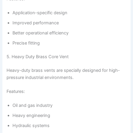
Application-specific design
Improved performance
Better operational efficiency
Precise fitting
5. Heavy Duty Brass Core Vent
Heavy-duty brass vents are specially designed for high-
pressure industrial environments.
Features:
Oil and gas industry
Heavy engineering
Hydraulic systems