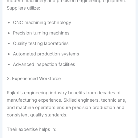
modern machinery and precision engineering equipment.
Suppliers utilize:
CNC machining technology
Precision turning machines
Quality testing laboratories
Automated production systems
Advanced inspection facilities
3. Experienced Workforce
Rajkot’s engineering industry benefits from decades of
manufacturing experience. Skilled engineers, technicians,
and machine operators ensure precision production and
consistent quality standards.
Their expertise helps in: