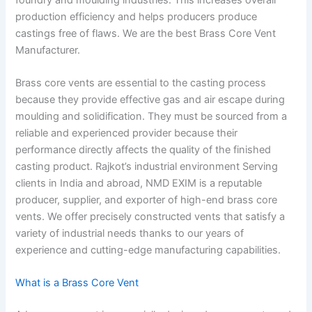
production efficiency and helps producers produce
castings free of flaws. We are the best Brass Core Vent
Manufacturer.
Brass core vents are essential to the casting process
because they provide effective gas and air escape during
moulding and solidification. They must be sourced from a
reliable and experienced provider because their
performance directly affects the quality of the finished
casting product. Rajkot’s industrial environment Serving
clients in India and abroad, NMD EXIM is a reputable
producer, supplier, and exporter of high-end brass core
vents. We offer precisely constructed vents that satisfy a
variety of industrial needs thanks to our years of
experience and cutting-edge manufacturing capabilities.
What is a Brass Core Vent