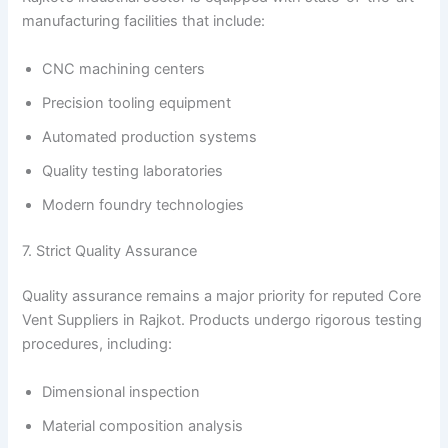
manufacturing facilities that include:
CNC machining centers
Precision tooling equipment
Automated production systems
Quality testing laboratories
Modern foundry technologies
7. Strict Quality Assurance
Quality assurance remains a major priority for reputed Core
Vent Suppliers in Rajkot. Products undergo rigorous testing
procedures, including:
Dimensional inspection
Material composition analysis