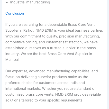
Industrial manufacturing
Conclusion
If you are searching for a dependable Brass Core Vent
Supplier in Rajkot, NMD EXIM is your ideal business partner.
With our commitment to quality, precision manufacturing,
competitive pricing, and customer satisfaction, we have
established ourselves as a trusted supplier in the brass
industry. We are the best Brass Core Vent Supplier in
Mumbai.
Our expertise, advanced manufacturing capabilities, and
focus on delivering superior products make us the
preferred choice for customers across India and
international markets. Whether you require standard or
customized brass core vents, NMD EXIM provides reliable
solutions tailored to your specific requirements
.