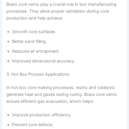
Brass core vents play a crucial role in box manufacturing
processes. They allow proper ventilation during core
production and help achieve:
Smooth core surfaces
Better sand filling
Reduced air entrapment
Improved dimensional accuracy
3. Hot Box Process Applications
In hot box core making processes, resins and catalysts
generate heat and gases during curing. Brass core vents
ensure efficient gas evacuation, which helps:
Improve production efficiency
Prevent core defects