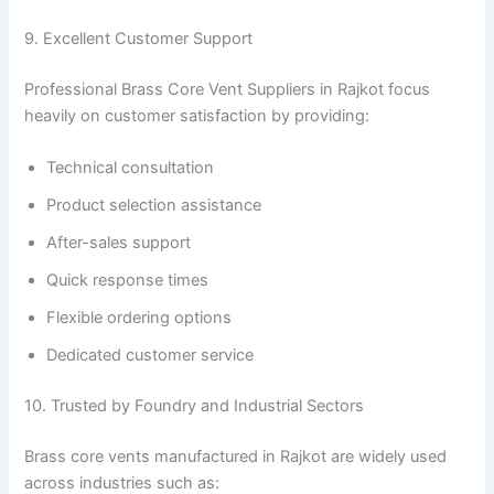
9. Excellent Customer Support
Professional Brass Core Vent Suppliers in Rajkot focus
heavily on customer satisfaction by providing:
Technical consultation
Product selection assistance
After-sales support
Quick response times
Flexible ordering options
Dedicated customer service
10. Trusted by Foundry and Industrial Sectors
Brass core vents manufactured in Rajkot are widely used
across industries such as: