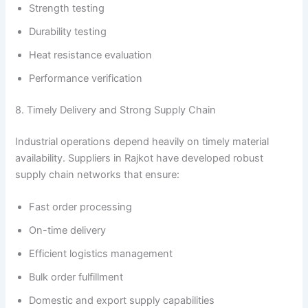
Strength testing
Durability testing
Heat resistance evaluation
Performance verification
8. Timely Delivery and Strong Supply Chain
Industrial operations depend heavily on timely material
availability. Suppliers in Rajkot have developed robust
supply chain networks that ensure:
Fast order processing
On-time delivery
Efficient logistics management
Bulk order fulfillment
Domestic and export supply capabilities