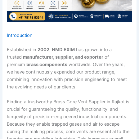
Introduction
Established in
2002
,
NMD EXIM
has grown into a
trusted
manufacturer, supplier, and exporter
of
premium
brass components
worldwide. Over the years,
we have continuously expanded our product range,
combining innovation with precision engineering to meet
the evolving needs of our clients.
Finding a trustworthy Brass Core Vent Supplier in Rajkot is
crucial for guaranteeing the quality, functionality, and
longevity of precision-engineered industrial components.
Because they enable trapped gases and air to escape
during the making process, core vents are essential to the
foundry and moulding industries. This increases overall