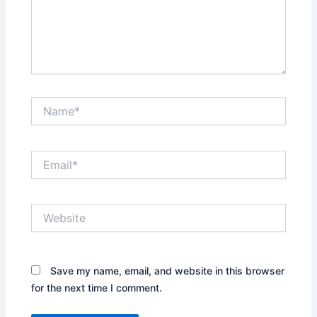
Name*
Email*
Website
Save my name, email, and website in this browser
for the next time I comment.