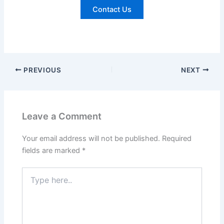
Contact Us
PREVIOUS
NEXT
Leave a Comment
Your email address will not be published.
Required
fields are marked
*
Type
here..