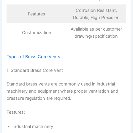
Corrosion Resistant,
Features
Durable, High Precision
Available as per customer
Customization
drawing/specification
Types of Brass Core Vents
1. Standard Brass Core Vent
Standard brass vents are commonly used in industrial
machinery and equipment where proper ventilation and
pressure regulation are required.
Features:
Industrial machinery