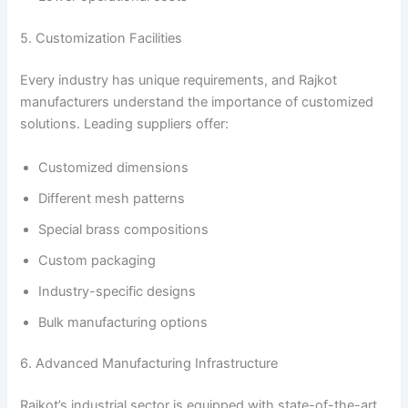
5. Customization Facilities
Every industry has unique requirements, and Rajkot
manufacturers understand the importance of customized
solutions. Leading suppliers offer:
Customized dimensions
Different mesh patterns
Special brass compositions
Custom packaging
Industry-specific designs
Bulk manufacturing options
6. Advanced Manufacturing Infrastructure
Rajkot’s industrial sector is equipped with state-of-the-art