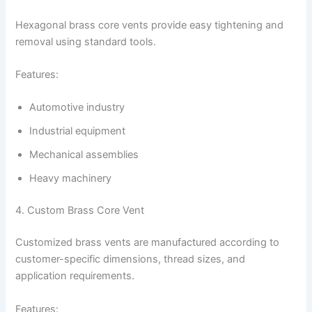
Hexagonal brass core vents provide easy tightening and
removal using standard tools.
Features:
Automotive industry
Industrial equipment
Mechanical assemblies
Heavy machinery
4. Custom Brass Core Vent
Customized brass vents are manufactured according to
customer-specific dimensions, thread sizes, and
application requirements.
Features: