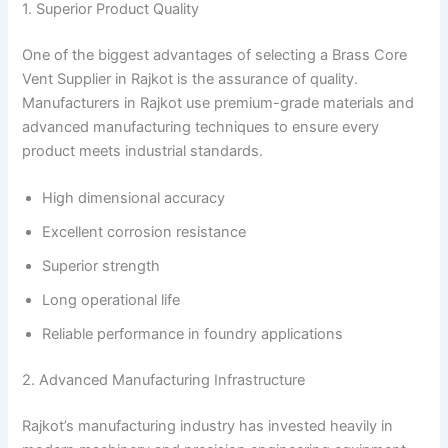
1. Superior Product Quality
One of the biggest advantages of selecting a Brass Core
Vent Supplier in Rajkot is the assurance of quality.
Manufacturers in Rajkot use premium-grade materials and
advanced manufacturing techniques to ensure every
product meets industrial standards.
High dimensional accuracy
Excellent corrosion resistance
Superior strength
Long operational life
Reliable performance in foundry applications
2. Advanced Manufacturing Infrastructure
Rajkot’s manufacturing industry has invested heavily in