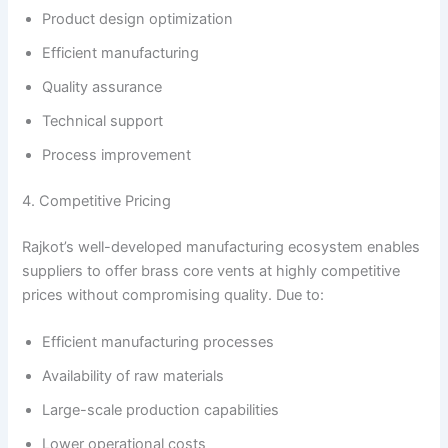
Product design optimization
Efficient manufacturing
Quality assurance
Technical support
Process improvement
4. Competitive Pricing
Rajkot’s well-developed manufacturing ecosystem enables
suppliers to offer brass core vents at highly competitive
prices without compromising quality. Due to:
Efficient manufacturing processes
Availability of raw materials
Large-scale production capabilities
Lower operational costs