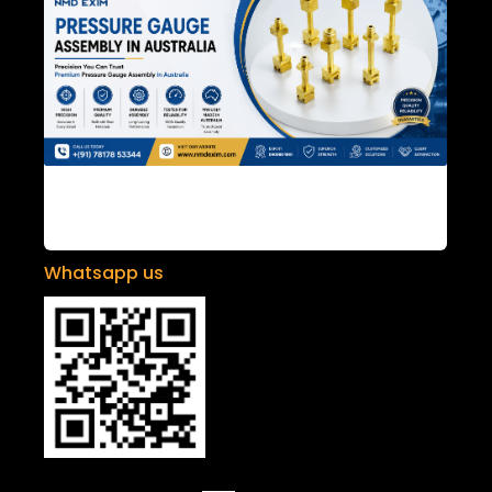
Pressure Gauge Assembly in Australia
Whatsapp us