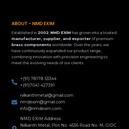
e
t
k
b
a
e
o
g
d
o
r
i
k
a
n
ABOUT - NMD EXIM
-
m
Established in
2002
,
NMD EXIM
has grown into a trusted
f
manufacturer, supplier, and exporter
of premium
brass components
worldwide. Over the years, we
have continuously expanded our product range,
combining innovation with precision engineering to
meet the evolving needs of our clients.
+(91) 78178 53344
+(91)7041 427391
nilkanthmetal@gmail.com
nmdexim@gmail.com
info@nmdexim.com
NMD EXIM Address:
Nilkanth Metal, Plot No. 4536 Road No. M, GIDC